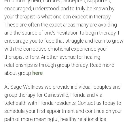
emotionally held, nurtured, accepted, supported,
encouraged, understood, and to truly be known by
your therapist is what one can expect in therapy.
These are often the exact areas many are avoiding
and the source of one’s hesitation to begin therapy. I
encourage you to face that struggle and learn to grow
with the corrective emotional experience your
therapist offers. Another avenue for healing
relationships is through group therapy. Read more
about group
here
.
At Sage Wellness we provide individual, couples and
group therapy for Gainesville, Florida and via
telehealth with Florida residents. Contact us today to
schedule your first appointment and continue on your
path of more meaningful, healthy relationships.