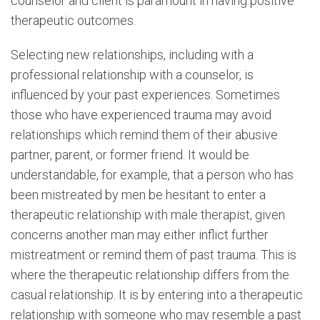
counselor and client is paramount in having positive
therapeutic outcomes.
Selecting new relationships, including with a
professional relationship with a counselor, is
influenced by your past experiences. Sometimes
those who have experienced trauma may avoid
relationships which remind them of their abusive
partner, parent, or former friend. It would be
understandable, for example, that a person who has
been mistreated by men be hesitant to enter a
therapeutic relationship with male therapist, given
concerns another man may either inflict further
mistreatment or remind them of past trauma. This is
where the therapeutic relationship differs from the
casual relationship. It is by entering into a therapeutic
relationship with someone who may resemble a past