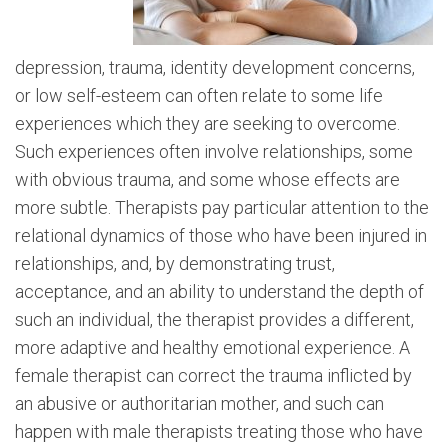
depression, trauma, identity development concerns,
or low self-esteem can often relate to some life
experiences which they are seeking to overcome.
Such experiences often involve relationships, some
with obvious trauma, and some whose effects are
more subtle. Therapists pay particular attention to the
relational dynamics of those who have been injured in
relationships, and, by demonstrating trust,
acceptance, and an ability to understand the depth of
such an individual, the therapist provides a different,
more adaptive and healthy emotional experience. A
female therapist can correct the trauma inflicted by
an abusive or authoritarian mother, and such can
happen with male therapists treating those who have