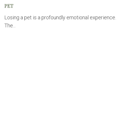
PET
Losing a pet is a profoundly emotional experience.
The...