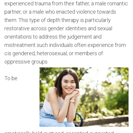
experienced trauma from their father, a male romantic
partner, or a male who enacted violence towards
them. This type of depth therapy is particularly
restorative across gender identities and sexual
orientations to address the judgement and
mistreatment such individuals often experience from
cis gendered, heterosexual, or members of
oppressive groups.
To be