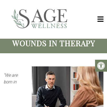
HEALING RELATIONSHIP
WOUNDS IN THERAPY
“We are
born in