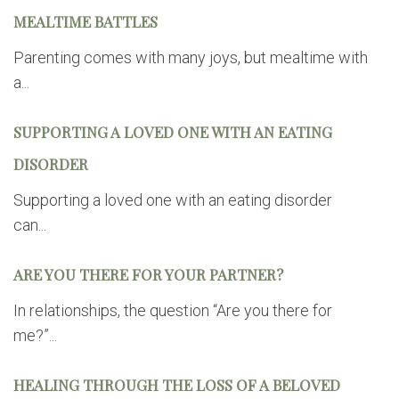
MEALTIME BATTLES
Parenting comes with many joys, but mealtime with
a...
SUPPORTING A LOVED ONE WITH AN EATING
DISORDER
Supporting a loved one with an eating disorder
can...
ARE YOU THERE FOR YOUR PARTNER?
In relationships, the question “Are you there for
me?”...
HEALING THROUGH THE LOSS OF A BELOVED