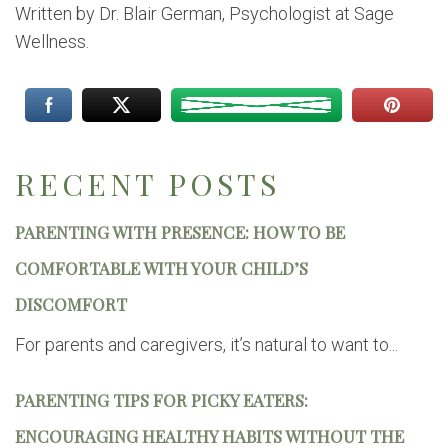
Written by Dr. Blair German, Psychologist at Sage
Wellness.
RECENT POSTS
PARENTING WITH PRESENCE: HOW TO BE
COMFORTABLE WITH YOUR CHILD’S
DISCOMFORT
For parents and caregivers, it’s natural to want to...
PARENTING TIPS FOR PICKY EATERS:
ENCOURAGING HEALTHY HABITS WITHOUT THE