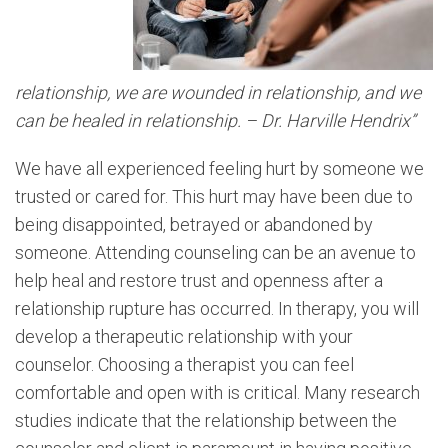
relationship, we are wounded in relationship, and we
can be healed in relationship. – Dr. Harville Hendrix”
We have all experienced feeling hurt by someone we
trusted or cared for. This hurt may have been due to
being disappointed, betrayed or abandoned by
someone. Attending counseling can be an avenue to
help heal and restore trust and openness after a
relationship rupture has occurred. In therapy, you will
develop a therapeutic relationship with your
counselor. Choosing a therapist you can feel
comfortable and open with is critical. Many research
studies indicate that the relationship between the