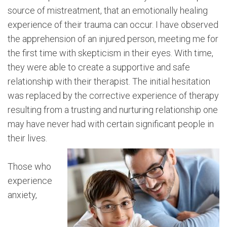
source of mistreatment, that an emotionally healing
experience of their trauma can occur. I have observed
the apprehension of an injured person, meeting me for
the first time with skepticism in their eyes. With time,
they were able to create a supportive and safe
relationship with their therapist. The initial hesitation
was replaced by the corrective experience of therapy
resulting from a trusting and nurturing relationship one
may have never had with certain significant people in
their lives.
Those who
experience
anxiety,