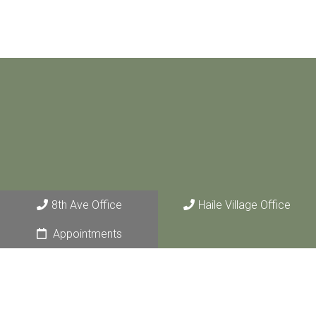
8th Ave Office
Haile Village Office
Appointments