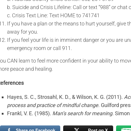
b. Suicide and Crisis Lifeline: Call or text “988” or chat 
c. Crisis Text Line: Text HOME to 741741
If you have a plan or the means to hurt yourself, give 
away for you.
If you feel your life is in imminent danger or you are u
emergency room or call 911.
ou CAN learn to feel more confident in your ability to mo
ore peace and healing.
eferences
Hayes, S. C., Strosahl, K. D., & Wilson, K. G. (2011).
Ac
process and practice of mindful change
. Guilford pres
Frankl, V. E. (1985).
Man’s search for meaning
. Simon
Share on Facebook
Post on X