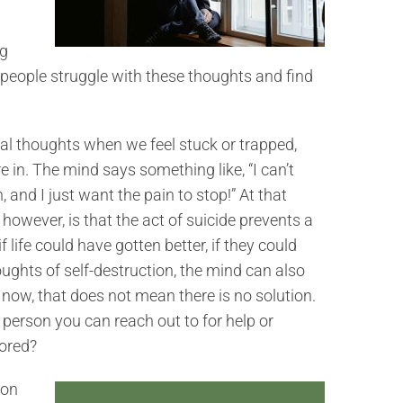
ng
 people struggle with these thoughts and find
al thoughts when we feel stuck or trapped,
e in. The mind says something like, “I can’t
, and I just want the pain to stop!” At that
however, is that the act of suicide prevents a
 life could have gotten better, if they could
ghts of self-destruction, the mind can also
t now, that does not mean there is no solution.
 person you can reach out to for help or
lored?
mon