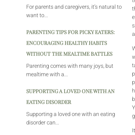
t
For parents and caregivers, it’s natural to
t
want to...
e
s
PARENTING TIPS FOR PICKY EATERS:
a
ENCOURAGING HEALTHY HABITS
W
WITHOUT THE MEALTIME BATTLES
w
t
Parenting comes with many joys, but
p
mealtime with a...
p
h
SUPPORTING A LOVED ONE WITH AN
b
EATING DISORDER
Y
Supporting a loved one with an eating
g
disorder can...
I