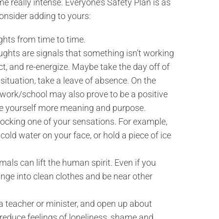
e really intense. Everyone’s Safety Plan is as
onsider adding to yours:
ughts from time to time.
ghts are signals that something isn’t working
ct, and re-energize. Maybe take the day off of
situation, take a leave of absence. On the
o work/school may also prove to be a positive
ve yourself more meaning and purpose.
shocking one of your sensations. For example,
cold water on your face, or hold a piece of ice
mals can lift the human spirit. Even if you
change into clean clothes and be near other
s a teacher or minister, and open up about
reduce feelings of loneliness, shame and