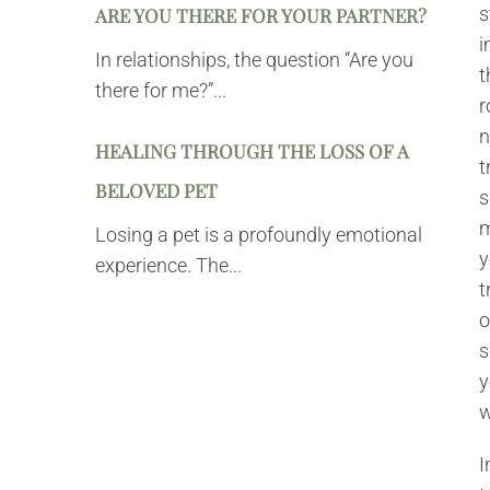
s
ARE YOU THERE FOR YOUR PARTNER?
i
In relationships, the question “Are you
t
there for me?”...
r
n
HEALING THROUGH THE LOSS OF A
t
BELOVED PET
s
m
Losing a pet is a profoundly emotional
y
experience. The...
t
o
s
y
w
I