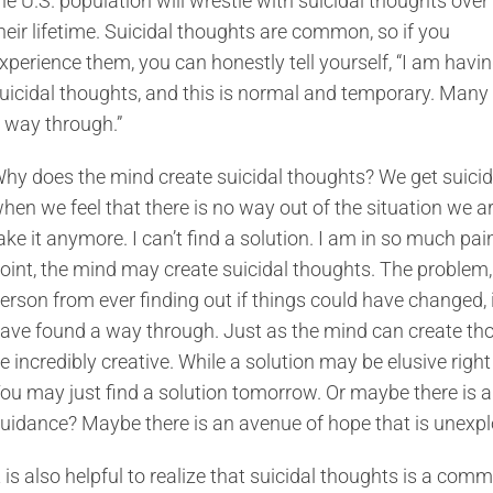
he U.S. population will wrestle with suicidal thoughts over
heir lifetime. Suicidal thoughts are common, so if you
xperience them, you can honestly tell yourself, “I am havi
uicidal thoughts, and this is normal and temporary. Many
 way through.”
hy does the mind create suicidal thoughts? We get suicid
hen we feel that there is no way out of the situation we ar
ake it anymore. I can’t find a solution. I am in so much pain
oint, the mind may create suicidal thoughts. The problem, 
erson from ever finding out if things could have changed, if
ave found a way through. Just as the mind can create thou
e incredibly creative. While a solution may be elusive righ
ou may just find a solution tomorrow. Or maybe there is a
uidance? Maybe there is an avenue of hope that is unexp
t is also helpful to realize that suicidal thoughts is a com