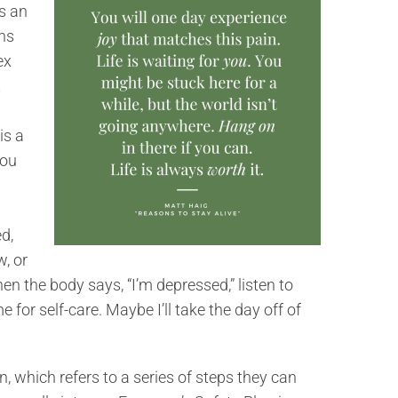
s an
gns
ex
t
is a
you
d,
, or
hen the body says, “I’m depressed,” listen to
e for self-care. Maybe I’ll take the day off of
, which refers to a series of steps they can