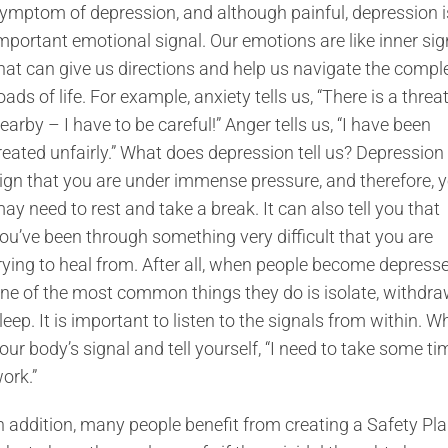
ymptom of depression, and although painful, depression i
mportant emotional signal. Our emotions are like inner si
hat can give us directions and help us navigate the compl
oads of life. For example, anxiety tells us, “There is a threa
earby – I have to be careful!” Anger tells us, “I have been
reated unfairly.” What does depression tell us? Depression 
ign that you are under immense pressure, and therefore, 
ay need to rest and take a break. It can also tell you that
ou’ve been through something very difficult that you are
rying to heal from. After all, when people become depresse
ne of the most common things they do is isolate, withdraw
leep. It is important to listen to the signals from within. W
our body’s signal and tell yourself, “I need to take some tim
ork.”
n addition, many people benefit from creating a Safety Plan