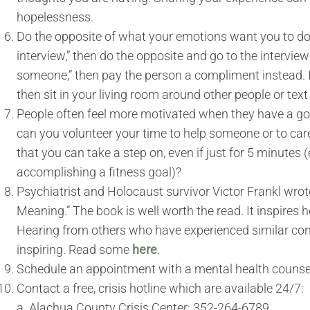
hopelessness.
Do the opposite of what your emotions want you to do. If
interview,” then do the opposite and go to the interview e
someone,” then pay the person a compliment instead. If 
then sit in your living room around other people or text 
People often feel more motivated when they have a go
can you volunteer your time to help someone or to care
that you can take a step on, even if just for 5 minutes (
accomplishing a fitness goal)?
Psychiatrist and Holocaust survivor Victor Frankl wrot
Meaning.” The book is well worth the read. It inspires
Hearing from others who have experienced similar co
inspiring. Read some
here
.
Schedule an appointment with a mental health counsel
Contact a free, crisis hotline which are available 24/7:
a. Alachua County Crisis Center: 352-264-6789