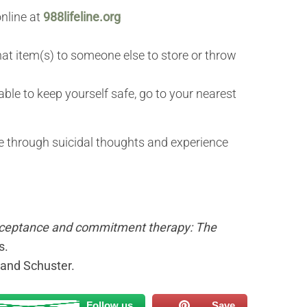
online at
988lifeline.org
that item(s) to someone else to store or throw
nable to keep yourself safe, go to your nearest
ve through suicidal thoughts and experience
ceptance and commitment therapy: The
s.
 and Schuster.
Follow us
Save