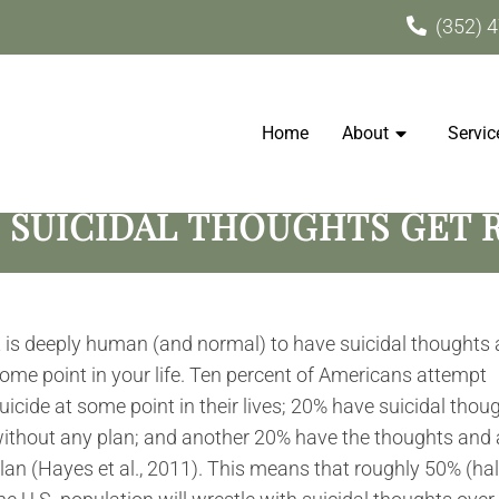
(352) 
Home
About
Servic
 SUICIDAL THOUGHTS GET R
t is deeply human (and normal) to have suicidal thoughts 
ome point in your life. Ten percent of Americans attempt
uicide at some point in their lives; 20% have suicidal thou
ithout any plan; and another 20% have the thoughts and 
lan (Hayes et al., 2011). This means that roughly 50% (hal