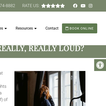
474-8882
RATE US:
es
Resources
Contact
BOOK ONLINE
EALLY, REALLY LOUD?
at
ghts
a
f) of