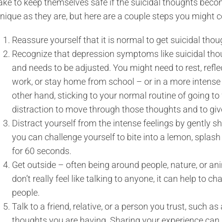
ake to keep themselves safe if the suicidal thoughts becom
nique as they are, but here are a couple steps you might c
Reassure yourself that it is normal to get suicidal tho
Recognize that depression symptoms like suicidal thou
and needs to be adjusted. You might need to rest, refle
work, or stay home from school – or in a more intense 
other hand, sticking to your normal routine of going t
distraction to move through those thoughts and to gi
Distract yourself from the intense feelings by gently 
you can challenge yourself to bite into a lemon, splash 
for 60 seconds.
Get outside – often being around people, nature, or ani
don’t really feel like talking to anyone, it can help to 
people.
Talk to a friend, relative, or a person you trust, such a
thoughts you are having. Sharing your experience can 