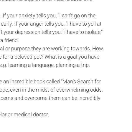
 your anxiety tells you, “I can’t go on the
arly. If your anger tells you, “I have to yell at
your depression tells you, “I have to isolate,”
a friend.
al or purpose they are working towards. How
 for a beloved pet? What is a goal you have
e.g. learning a language, planning a trip,
e an incredible book called “Man’s Search for
 hope, even in the midst of overwhelming odds.
ncerns and overcome them can be incredibly
or or medical doctor.