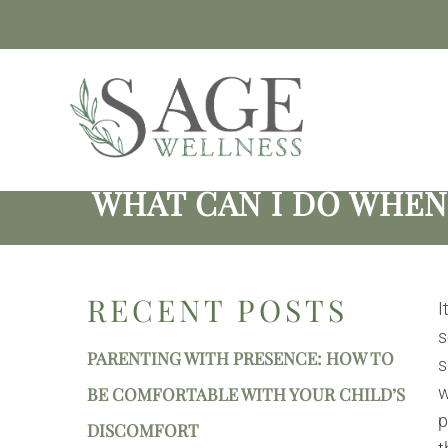
WHAT CAN I DO WHEN
RECENT POSTS
I
s
PARENTING WITH PRESENCE: HOW TO
s
w
BE COMFORTABLE WITH YOUR CHILD’S
p
DISCOMFORT