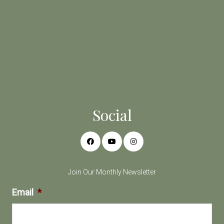
Social
Join Our Monthly Newsletter
Email
*