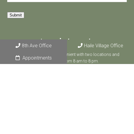
Submit
Appointments
8th Ave Office
Haile Village Office
We make counseling convenient with two locations and
Appointments
appointments from 8 am to 8 pm.
BOOK ONLINE
8th Ave Office
4881 NW 8th Ave, Suite 1
Gainesville, FL 32605
CALL US: (352) 474-8882