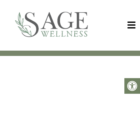
MEET OLLIE