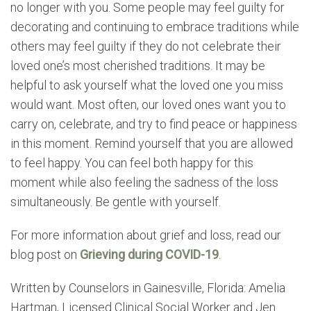
no longer with you. Some people may feel guilty for
decorating and continuing to embrace traditions while
others may feel guilty if they do not celebrate their
loved one’s most cherished traditions. It may be
helpful to ask yourself what the loved one you miss
would want. Most often, our loved ones want you to
carry on, celebrate, and try to find peace or happiness
in this moment. Remind yourself that you are allowed
to feel happy. You can feel both happy for this
moment while also feeling the sadness of the loss
simultaneously. Be gentle with yourself.
For more information about grief and loss, read our
blog post on
Grieving during COVID-19
.
Written by Counselors in Gainesville, Florida: Amelia
Hartman, Licensed Clinical Social Worker and Jen