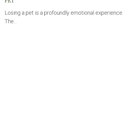
PET
Losing a pet is a profoundly emotional experience.
The...