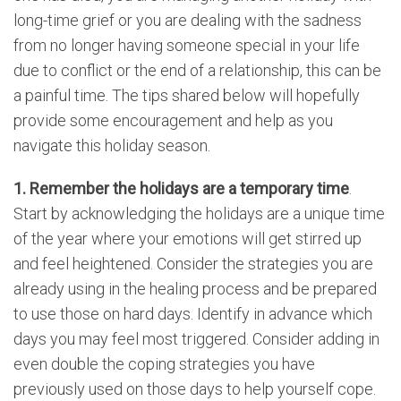
long-time grief or you are dealing with the sadness
from no longer having someone special in your life
due to conflict or the end of a relationship, this can be
a painful time. The tips shared below will hopefully
provide some encouragement and help as you
navigate this holiday season.
1. Remember the holidays are a temporary time
.
Start by acknowledging the holidays are a unique time
of the year where your emotions will get stirred up
and feel heightened. Consider the strategies you are
already using in the healing process and be prepared
to use those on hard days. Identify in advance which
days you may feel most triggered. Consider adding in
even double the coping strategies you have
previously used on those days to help yourself cope.