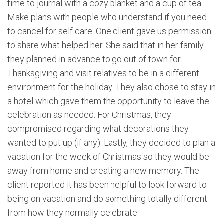
time to journal with a cozy blanket and a cup of tea.
Make plans with people who understand if you need
to cancel for self care. One client gave us permission
to share what helped her. She said that in her family
they planned in advance to go out of town for
Thanksgiving and visit relatives to be in a different
environment for the holiday. They also chose to stay in
a hotel which gave them the opportunity to leave the
celebration as needed. For Christmas, they
compromised regarding what decorations they
wanted to put up (if any). Lastly, they decided to plan a
vacation for the week of Christmas so they would be
away from home and creating a new memory. The
client reported it has been helpful to look forward to
being on vacation and do something totally different
from how they normally celebrate.