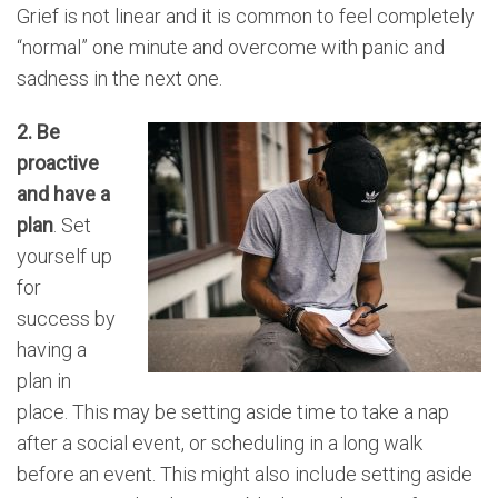
Grief is not linear and it is common to feel completely
“normal” one minute and overcome with panic and
sadness in the next one.
2. Be
proactive
and have a
plan
. Set
yourself up
for
success by
having a
plan in
place. This may be setting aside time to take a nap
after a social event, or scheduling in a long walk
before an event. This might also include setting aside