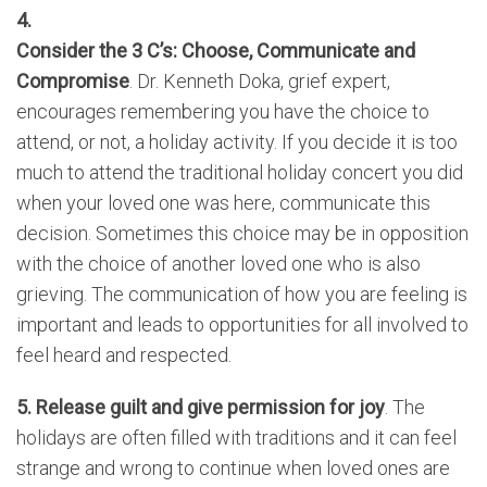
4.
Consider the 3 C’s: Choose, Communicate and
Compromise
. Dr. Kenneth Doka, grief expert,
encourages remembering you have the choice to
attend, or not, a holiday activity. If you decide it is too
much to attend the traditional holiday concert you did
when your loved one was here, communicate this
decision. Sometimes this choice may be in opposition
with the choice of another loved one who is also
grieving. The communication of how you are feeling is
important and leads to opportunities for all involved to
feel heard and respected.
5. Release guilt and give permission for joy
. The
holidays are often filled with traditions and it can feel
strange and wrong to continue when loved ones are