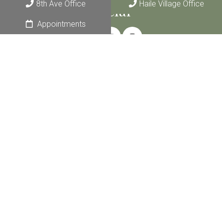
8th Ave Office
Haile Village Office
Social
Appointments
Join Our Monthly Newsletter
Email
*
Submit
Appointments
We make counseling convenient with two locations and
appointments from 8 am to 8 pm.