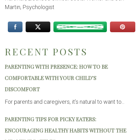
Martin, Psychologist
RECENT POSTS
PARENTING WITH PRESENCE: HOW TO BE
COMFORTABLE WITH YOUR CHILD’S
DISCOMFORT
For parents and caregivers, it’s natural to want to...
PARENTING TIPS FOR PICKY EATERS:
ENCOURAGING HEALTHY HABITS WITHOUT THE